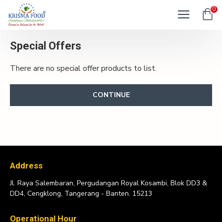
0
Special Offers
There are no special offer products to list.
CONTINUE
Address
Jl. Raya Salembaran, Pergudangan Royal Kosambi, Blok DD3 &
DD4, Cengklong, Tangerang - Banten. 15213
Operational Hour