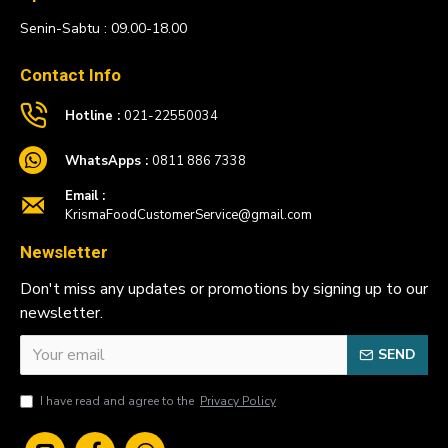
Senin-Sabtu : 09.00-18.00
Contact Info
Hotline :
021-22550034
WhatsApps :
0811 886 7338
Email :
KrismaFoodCustomerService@gmail.com
Newsletter
Don't miss any updates or promotions by signing up to our
newsletter.
SEND
I have read and agree to the
Privacy Policy