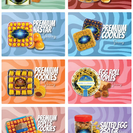
PREMIUM NASTAR SERIES
PREMIUM COOKIES SERIES
PREMIUM COOKIES SERIES
EGG ROLL TOPLES SERIES
PREMIUM TOPLES COOKIES
SALTED EGG 250GR SERIES