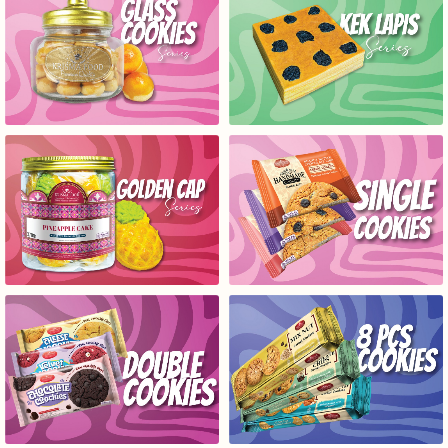
GLASS COOKIES SERIES
KEK LAPIS SERIES
GOLD CAP SERIES
SINGLE COOKIES SERIES
DOUBLE COOKIES SERIES
8 COOKIES SERIES