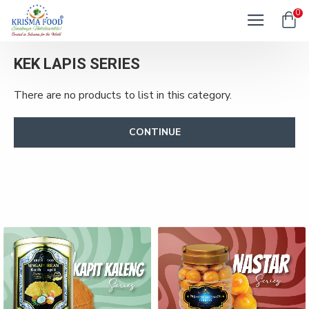
0
KEK LAPIS SERIES
There are no products to list in this category.
CONTINUE
KAPIT KALENG SERIES
NASTAR SERIES