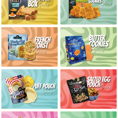
EGG ROLL BOX SERIES
RICE CRACKERS COOKIES
FRENCH TOAST SERIES
BUTTER COOKIES SERIES
PUFF POUCH SERIES
SALTED EGG POUCH SERIES