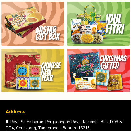
NASTAR GIFT BOX SERIES
HAMPERS IDUL FITRI
HAMPERS CHINESE NEW YEAR
CHRISTMAS GIFTED
Address
Jl. Raya Salembaran, Pergudangan Royal Kosambi, Blok DD3 &
DD4, Cengklong, Tangerang - Banten. 15213