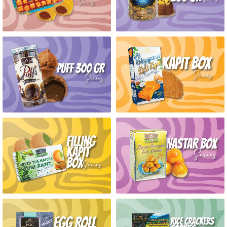
PUFF 300GR SERIES
KAPIT BOX SERIES
FILLING KAPIT BOX SERIES
NASTAR BOX SERIES