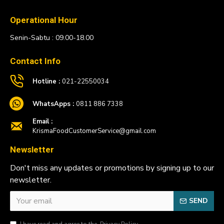
Operational Hour
Senin-Sabtu : 09.00-18.00
Contact Info
Hotline :
021-22550034
WhatsApps :
0811 886 7338
Email :
KrismaFoodCustomerService@gmail.com
Newsletter
Don't miss any updates or promotions by signing up to our
newsletter.
SEND