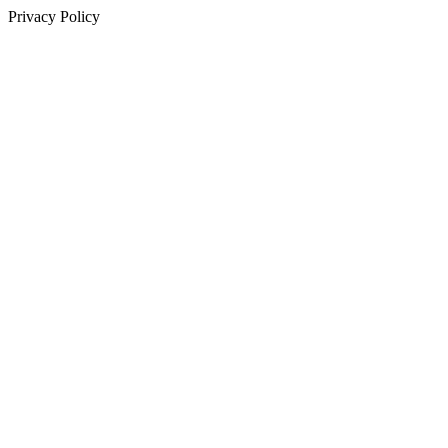
Privacy Policy